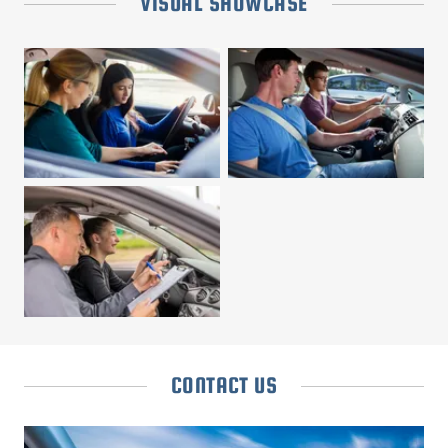
VISUAL SHOWCASE
CONTACT US