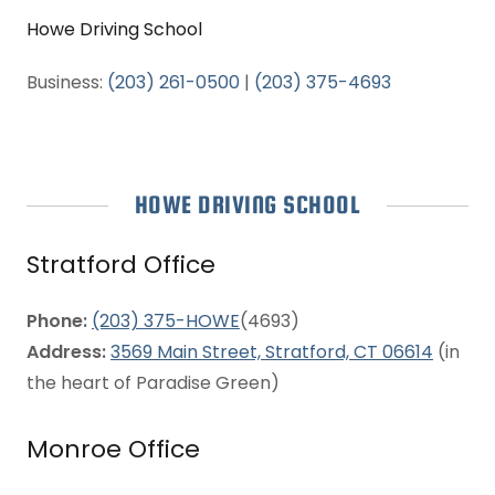
Howe Driving School
Business:
(203) 261-0500
|
(203) 375-4693
HOWE DRIVING SCHOOL
Stratford Office
Phone:
(203) 375-HOWE
(4693)
Address:
3569 Main Street, Stratford, CT 06614
(in
the heart of Paradise Green)
Monroe Office