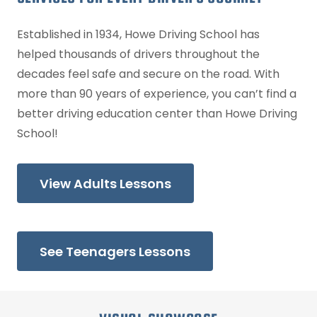
Established in 1934, Howe Driving School has
helped thousands of drivers throughout the
decades feel safe and secure on the road. With
more than 90 years of experience, you can’t find a
better driving education center than Howe Driving
School!
View Adults Lessons
See Teenagers Lessons