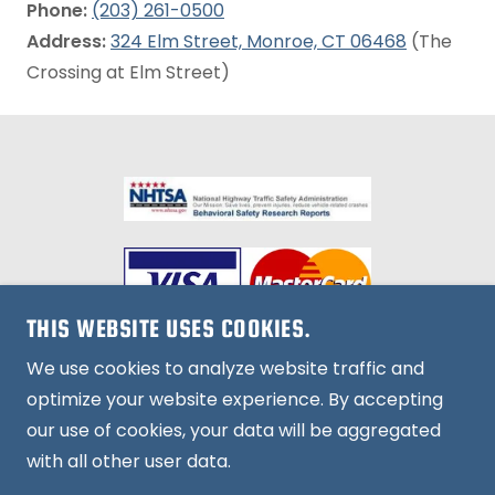
Phone:
(203) 261-0500
Address:
324 Elm Street, Monroe, CT 06468
(The
Crossing at Elm Street)
THIS WEBSITE USES COOKIES.
We use cookies to analyze website traffic and
optimize your website experience. By accepting
Copyright © 2026, Howe Driving School. All Rights
our use of cookies, your data will be aggregated
Reserved.
with all other user data.