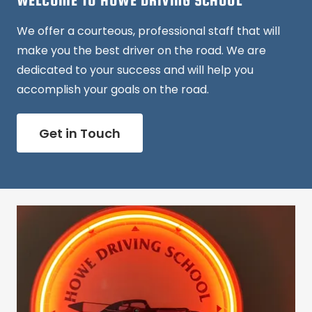
WELCOME TO HOWE DRIVING SCHOOL
We offer a courteous, professional staff that will
make you the best driver on the road. We are
dedicated to your success and will help you
accomplish your goals on the road.
Get in Touch