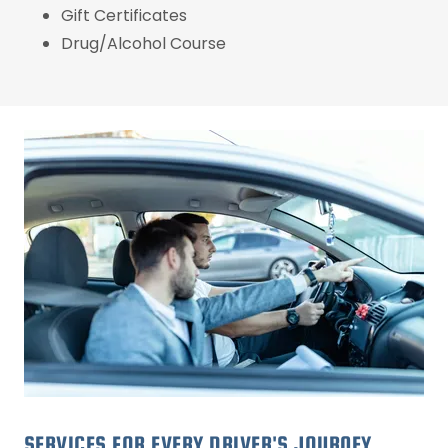
Gift Certificates
Drug/Alcohol Course
SERVICES FOR EVERY DRIVER'S JOURNEY