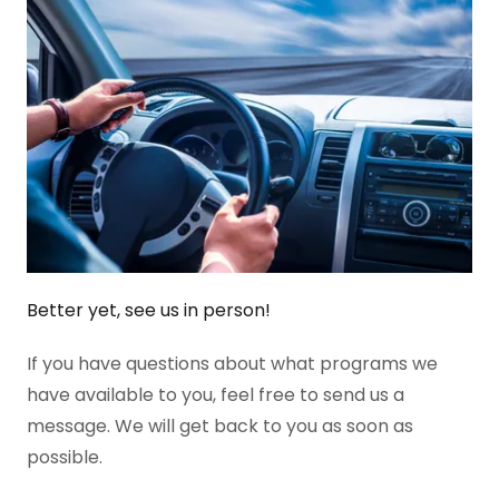
Better yet, see us in person!
If you have questions about what programs we
have available to you, feel free to send us a
message. We will get back to you as soon as
possible.