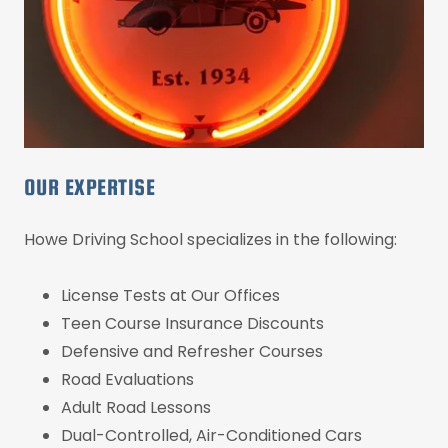
OUR EXPERTISE
Howe Driving School specializes in the following:
License Tests at Our Offices
Teen Course Insurance Discounts
Defensive and Refresher Courses
Road Evaluations
Adult Road Lessons
Dual-Controlled, Air-Conditioned Cars