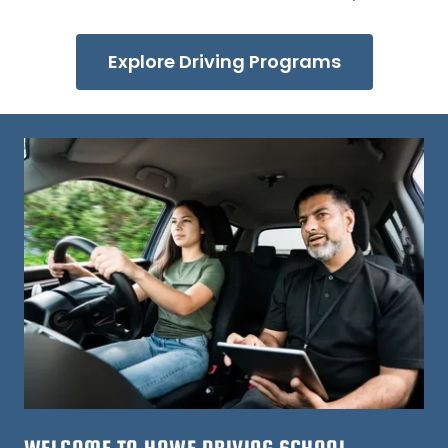
Explore Driving Programs