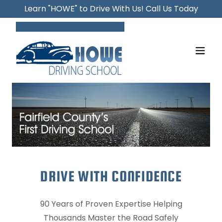
Learn "HOWE" to Drive With Us! Call Us Today
DRIVE WITH CONFIDENCE
90 Years of Proven Expertise Helping
Thousands Master the Road Safely